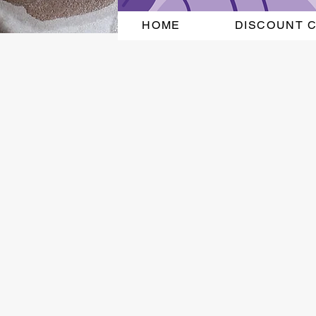
HOME
DISCOUNT 