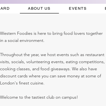
CARD
ABOUT US
EVENTS
Western Foodies is here to bring food lovers together
in a social environment.
Throughout the year, we host events such as restaurant
visits, socials, volunteering events, eating competitions,
cooking classes, and food giveaways. We also have
discount cards where you can save money at some of
London's finest cuisine.
Welcome to the tastiest club on campus!