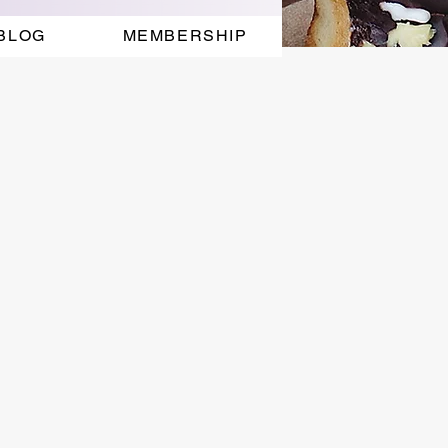
BLOG
MEMBERSHIP