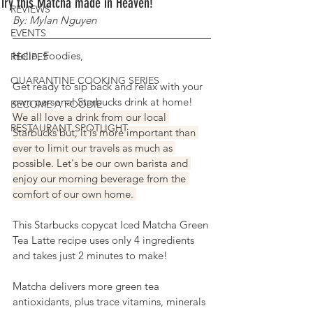
Try this Matcha made in Heaven!
REVIEWS
By: Mylan Nguyen
EVENTS
Hello, Foodies,
RECIPES
QUARANTINE COOKING SERIES
Get ready to sip back and relax with your 
own personal Starbucks drink at home! 
BECOME A FOODIE
We all love a drink from our local 
RESTAURANT SPOTLIGHT
Starbucks but, it is more important than 
ever to limit our travels as much as 
possible. Let's be our own barista and 
enjoy our morning beverage from the 
comfort of our own home. 
This Starbucks 
copycat
 Iced Matcha Green 
Tea Latte recipe uses only 4 ingredients 
and takes just 2 minutes to make! 
Matcha delivers more green tea 
antioxidants, plus trace vitamins, minerals 