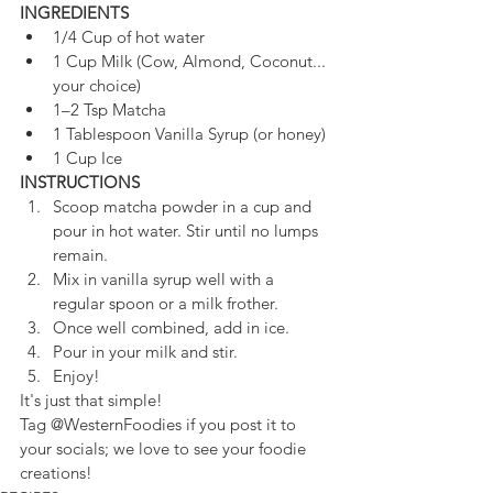
INGREDIENTS
1/4 Cup of hot water
1 Cup Milk (Cow, Almond, Coconut... 
your choice)
1–2 Tsp Matcha
1 Tablespoon Vanilla Syrup (or honey)
1 Cup Ice
INSTRUCTIONS
Scoop matcha powder in a cup and 
pour in hot water. Stir until no lumps 
remain. 
Mix in vanilla syrup well with a 
regular spoon or a milk frother.
Once well combined, add in ice.
Pour in your milk and stir.
Enjoy!
It's just that simple!
Tag @WesternFoodies if you post it to 
your 
socials; we love to see your foodie 
creations! 