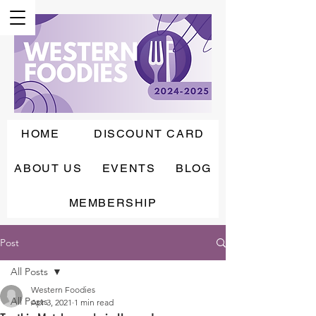
HOME
DISCOUNT CARD
ABOUT US
EVENTS
BLOG
MEMBERSHIP
Post
All Posts
Western Foodies
All Posts
Apr 3, 2021
1 min read