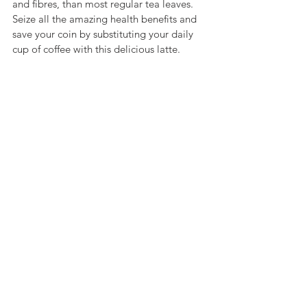
and fibres, than most regular tea leaves. 
Seize all the amazing health benefits and 
save your coin by substituting your daily 
cup of coffee with this delicious latte. 