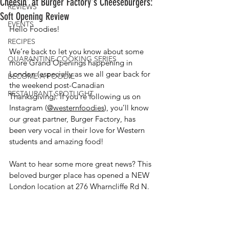
Cheesin' at Burger Factory's Cheeseburgers:
REVIEWS
Soft Opening Review
EVENTS
Hello Foodies!
RECIPES
We’re back to let you know about some 
QUARANTINE COOKING SERIES
more Grand Openings happening in 
London (especially as we all gear back for 
BECOME A FOODIE
the weekend post-Canadian 
RESTAURANT SPOTLIGHT
Thanksgiving). If you’re following us on 
Instagram (
@westernfoodies
), you’ll know 
our great partner, Burger Factory, has 
been very vocal in their love for Western 
students and amazing food! 
Want to hear some more great news? This 
beloved burger place has opened a NEW 
London location at 276 Wharncliffe Rd N.