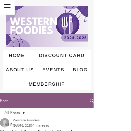
HOME
DISCOUNT CARD
ABOUT US
EVENTS
BLOG
MEMBERSHIP
Post
All Posts
Western Foodies
All Posts
Oct 18, 2020
1 min read