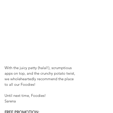
With the juicy patty (halal!), scrumptious 
apps on top, and the crunchy potato twist, 
we wholeheartedly recommend the place 
to all our Foodies! 
Until next time, Foodies!
Sarena 
FREE PROMOTION: 