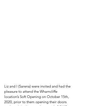
Liz and I (Sarena) were invited and had the 
pleasure to attend the Wharncliffe 
location’s Soft Opening on October 15th, 
2020, prior to them opening their doors 