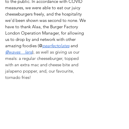
to the public. In accordance with COVID 
measures, we were able to eat our juicy 
cheeseburgers freely, and the hospitality 
we’d been shown was second to none. We 
have to thank Alaa, the Burger Factory 
London Operation Manager, for allowing 
us to drop by and network with other 
amazing foodies (@
pearfectplates
 and 
@waves__lens
), as well as giving us our 
meals: a regular cheeseburger, topped 
with an extra mac and cheese bite and 
jalapeno popper, and, our favourite, 
tornado fries!