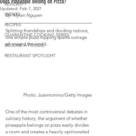
Does Pineapple Belong on Pizza?
REVIEWS
Updated:
Feb 7, 2021
EVENTS
By: Mylan Nguyen
RECIPES
Splitting friendships and dividing nations, 
QUARANTINE COOKING SERIES
one simple pizza topping sparks outrage 
all around the world. 
BECOME A FOODIE
RESTAURANT SPOTLIGHT
Photo: Juanmonino/Getty Images
One of the most controversial debates in 
culinary history, the argument of whether 
pineapple belongs on pizza easily divides 
a room and creates a heavily opinionated 