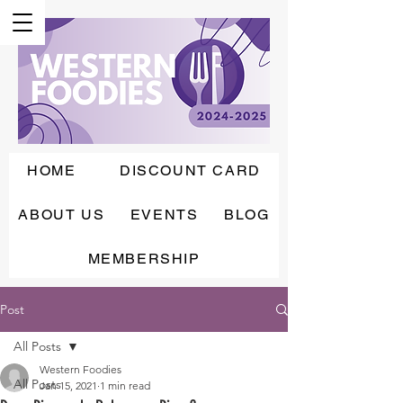
HOME
DISCOUNT CARD
ABOUT US
EVENTS
BLOG
MEMBERSHIP
Post
All Posts
Western Foodies
All Posts
Jan 15, 2021
1 min read