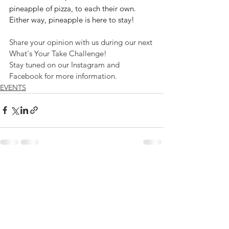
pineapple of pizza, to each their own. 
Either way, pineapple is here to stay!
Share your opinion with us during our next 
What's Your Take Challenge!
Stay tuned on our Instagram and 
Facebook for more information.
EVENTS
See All
Recent Posts