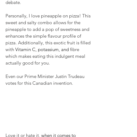
debate. 
Personally, I love pineapple on pizza! This 
sweet and salty combo allows for the 
pineapple to add a pop of sweetness and 
enhances the simple flavour profile of 
pizza. Additionally, this exotic fruit is filled 
with 
Vitamin C, potassium, and 
fibre 
which makes eating this indulgent meal 
actually good for you. 
Even our Prime Minister Justin Trudeau 
votes for this Canadian invention.
Love it or hate it, 
when it comes to 